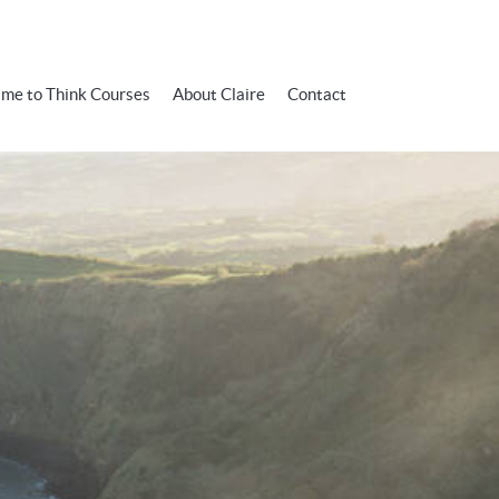
ime to Think Courses
About Claire
Contact