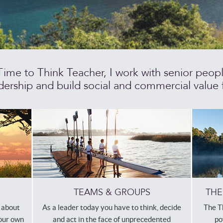
me to Think Teacher, I work with senior people 
ership and build social and commercial value f
THE
TEAMS & GROUPS
The T
h about
As a leader today you have to think, decide
po
your own
and act in the face of unprecedented