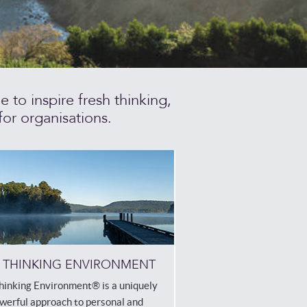
to inspire fresh thinking,
or organisations.
 THINKING ENVIRONMENT
hinking Environment® is a uniquely
werful approach to personal and