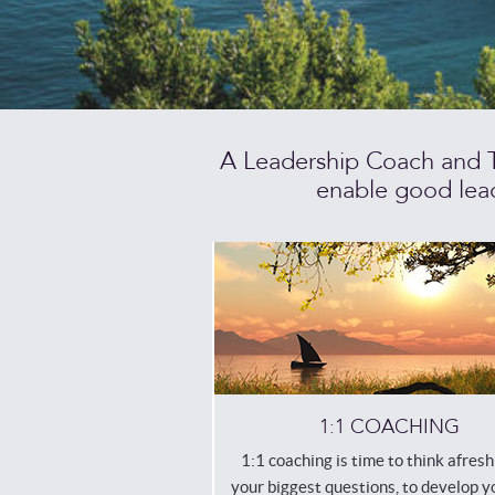
A Leadership Coach and Ti
enable good lead
1:1 COACHING
1:1 coaching is time to think afres
your biggest questions, to develop 