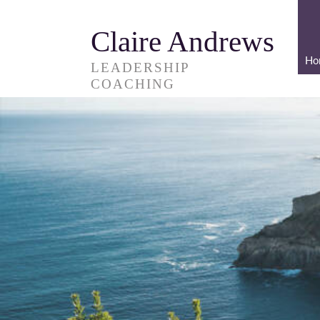
Claire Andrews
Ho
LEADERSHIP
COACHING