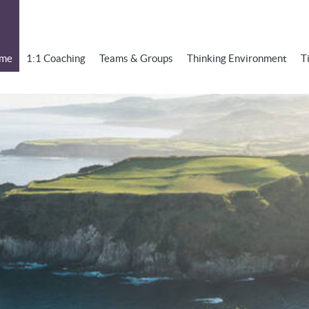
me
1:1 Coaching
Teams & Groups
Thinking Environment
T