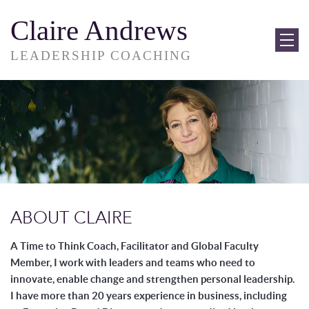
Claire Andrews
LEADERSHIP COACHING
ABOUT CLAIRE
A Time to Think Coach, Facilitator and Global Faculty
Member, I work with leaders
and teams who need to
innovate, enable change and strengthen personal leadership.
I have more than 20 years experience in business, including