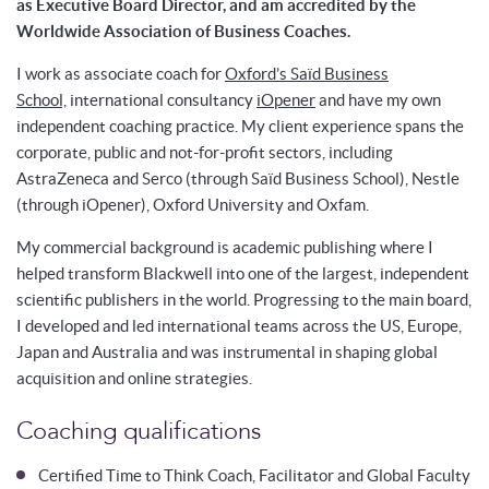
as Executive Board Director, and am accredited by the
Worldwide Association of Business Coaches.
I work as associate coach for
Oxford’s Saïd Business
School,
international consultancy
iOpener
and have my own
independent coaching practice. My client experience spans the
corporate, public and not-for-profit sectors, including
AstraZeneca and Serco (through Saïd Business School), Nestle
(through iOpener), Oxford University and Oxfam.
My commercial background is academic publishing where I
helped transform Blackwell into one of the largest, independent
scientific publishers in the world. Progressing to the main board,
I developed and led international teams across the US, Europe,
Japan and Australia and was instrumental in shaping global
acquisition and online strategies.
Coaching qualifications
Certified Time to Think Coach, Facilitator and Global Faculty