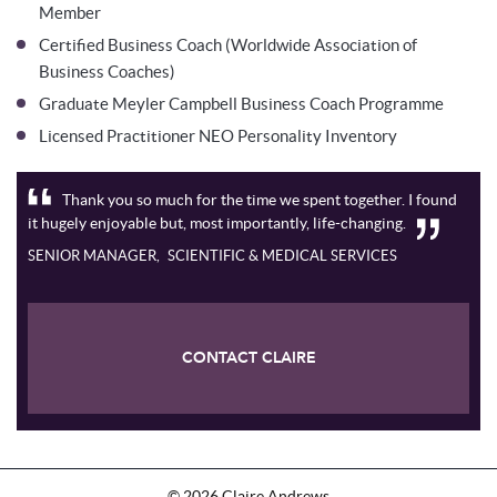
Member
Certified Business Coach (Worldwide Association of
Business Coaches)
Graduate Meyler Campbell Business Coach Programme
Licensed Practitioner NEO Personality Inventory
Thank you so much for the time we spent together. I found
it hugely enjoyable but, most importantly, life-changing.
SENIOR MANAGER
SCIENTIFIC & MEDICAL SERVICES
CONTACT CLAIRE
©
2026
Claire Andrews