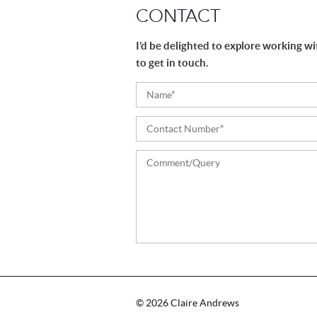
CONTACT
I’d be delighted to explore working wi
to get in touch.
Please
leave
this
field
©
2026
Claire Andrews