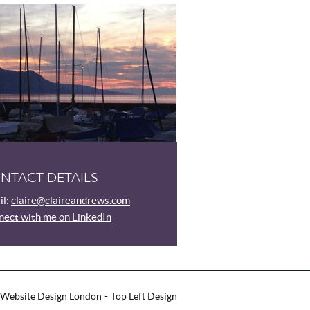
NTACT DETAILS
l:
claire@claireandrews.com
ect with me on LinkedIn
Website Design London
Top Left Design