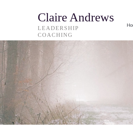
Claire Andrews
Ho
LEADERSHIP
COACHING