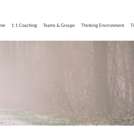
me
1:1 Coaching
Teams & Groups
Thinking Environment
T