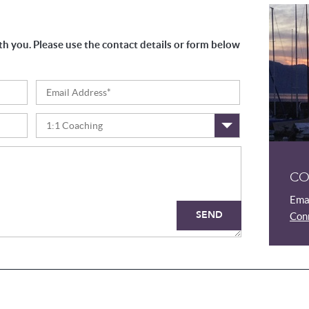
th you. Please use the contact details or form below
1:1 Coaching
CO
Emai
SEND
Conn