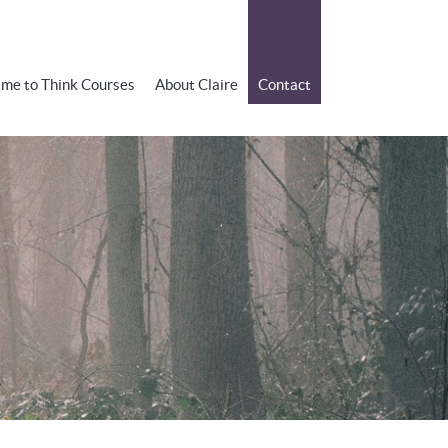
ime to Think Courses
About Claire
Contact