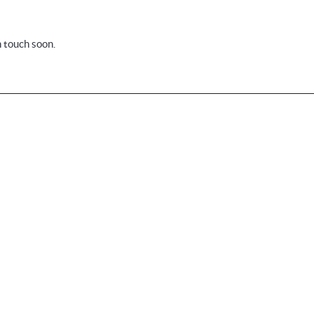
n touch soon.