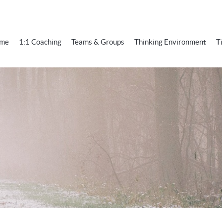
me
1:1 Coaching
Teams & Groups
Thinking Environment
T