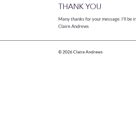
THANK YOU
Many thanks for your message. I’ll be i
Claire Andrews
©
2026
Claire Andrews