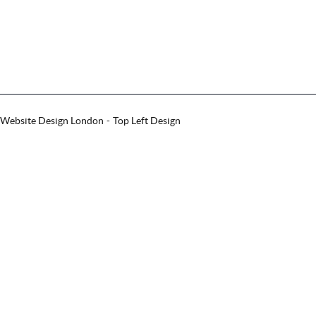
Website Design London
Top Left Design