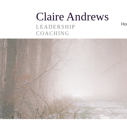
Claire Andrews
Ho
LEADERSHIP
COACHING