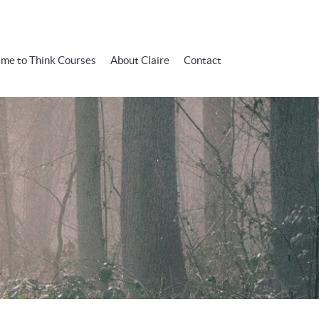
ime to Think Courses
About Claire
Contact